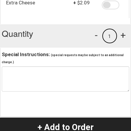
Extra Cheese
+
$2.09
Quantity
-
+
1
Special Instructions:
(special requests may be subject to an additional
charge.)
+ Add to Order