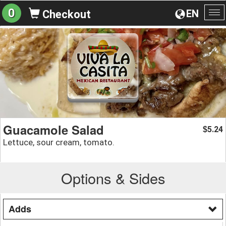
0
EN
Checkout
To
na
Guacamole Salad
5.24
$
Lettuce, sour cream, tomato.
Options & Sides
Adds