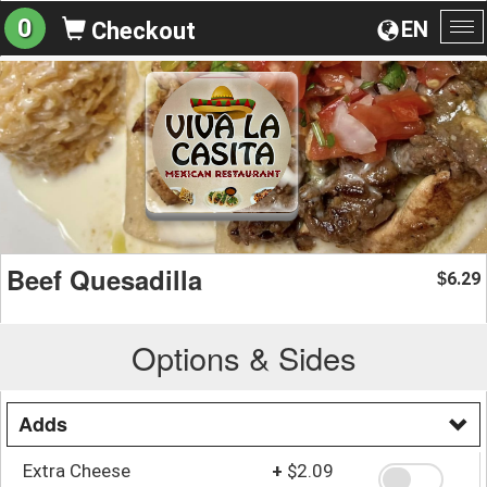
0
EN
Checkout
To
na
Beef Quesadilla
6.29
$
Options & Sides
Adds
Extra Cheese
+
$2.09