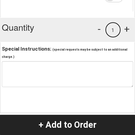
Quantity
-
+
1
Special Instructions:
(special requests may be subject to an additional
charge.)
+ Add to Order