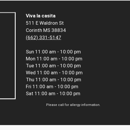
Viva la casita
511 E Waldron St
Corinth MS 38834
(662) 331-5147
Sun
11:00 am - 10:00 pm
Mon
11:00 am - 10:00 pm
Tue
11:00 am - 10:00 pm
Wed
11:00 am - 10:00 pm
Thu
11:00 am - 10:00 pm
Fri
11:00 am - 10:00 pm
Sat
11:00 am - 10:00 pm
Please call for allergy information.