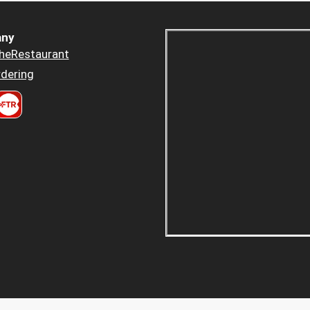
ny
heRestaurant
dering