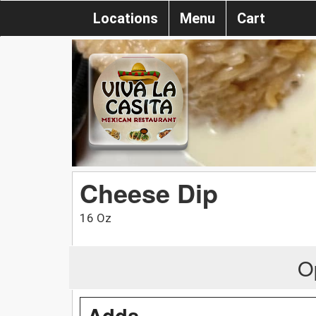
Locations
Menu
Cart
Cheese Dip
16 Oz
O
Adds