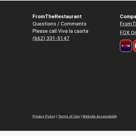
FromTheRestaurant
Compa
Questions / Comments
FromT
Please call Viva la casita
FOX Or
(662) 331-5147
Privacy Policy
|
Terms of Use
|
Website Accessibility