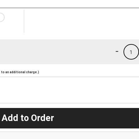
-
1
to an additional charge.)
 Add to Order