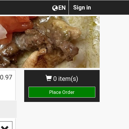
Sign in
EN
0.97
0 item(s)
Place Order