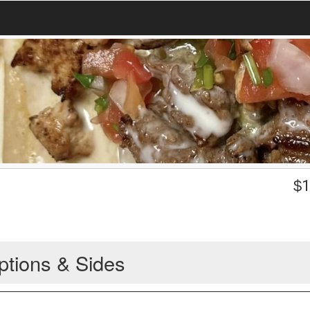
$
1
ptions & Sides