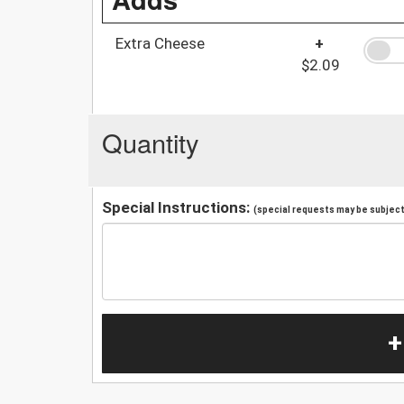
Extra Cheese
+
$2.09
Quantity
Special Instructions:
(special requests may be subject 
+