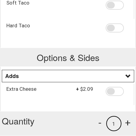
Soft Taco
Hard Taco
Options & Sides
Adds
Extra Cheese
+
$2.09
Quantity
-
+
1