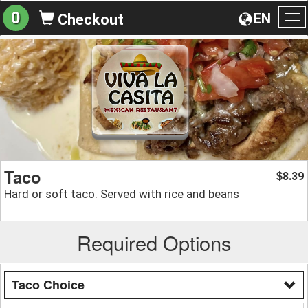
0
EN
Checkout
To
na
Taco
8.39
$
Hard or soft taco. Served with rice and beans
Required Options
Taco Choice