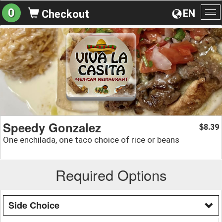
0
EN
Checkout
To
na
Speedy Gonzalez
8.39
$
One enchilada, one taco choice of rice or beans
Required Options
Side Choice