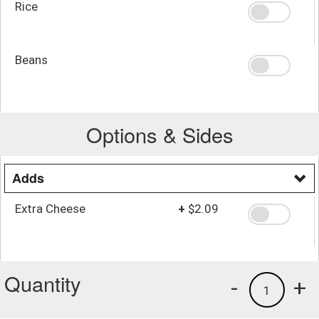
Rice
Beans
Options & Sides
Adds
Extra Cheese
+
$2.09
Quantity
-
+
1