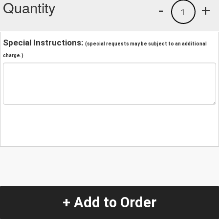
Quantity
-
+
1
Special Instructions:
(special requests may be subject to an additional
charge.)
+ Add to Order