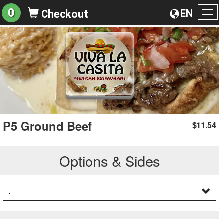
0
EN
Checkout
To
na
P5 Ground Beef
11.54
$
Options & Sides
.