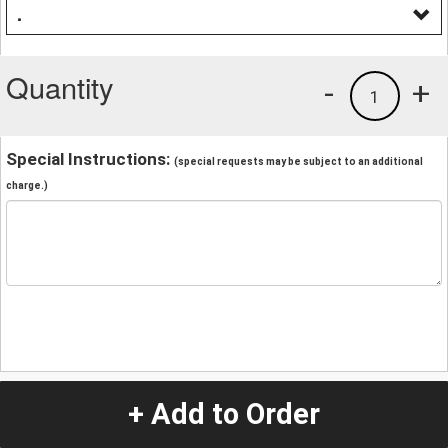
.
Quantity
-
+
1
Special Instructions:
(special requests may be subject to an additional
charge.)
+ Add to Order