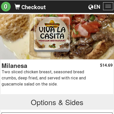
0
EN
Checkout
To
na
Milanesa
14.69
$
Two sliced chicken breast, seasoned bread
crumbs, deep fried, and served with rice and
guacamole salad on the side.
Options & Sides