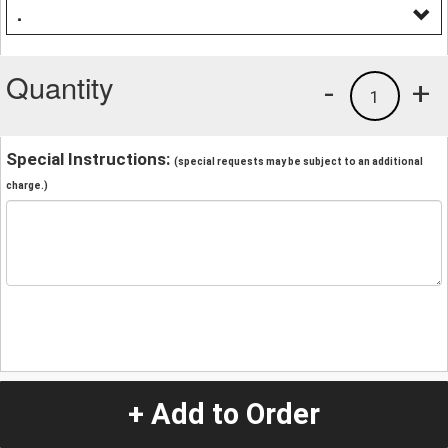
.
Quantity
-
+
1
Special Instructions:
(special requests may be subject to an additional
charge.)
+ Add to Order