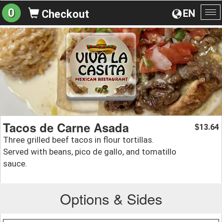
0
EN
Checkout
To
na
Tacos de Carne Asada
13.64
$
Three grilled beef tacos in flour tortillas.
Served with beans, pico de gallo, and tomatillo
sauce.
Options & Sides