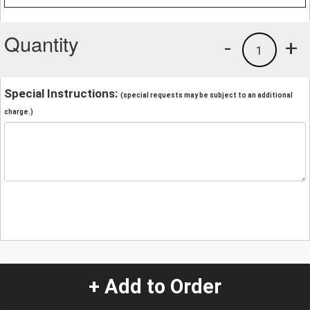
Quantity
-
+
1
Special Instructions:
(special requests may be subject to an additional
charge.)
+ Add to Order