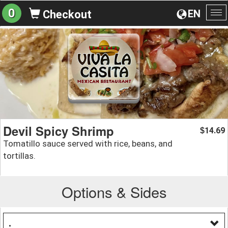
0
EN
Checkout
To
na
Devil Spicy Shrimp
14.69
$
Tomatillo sauce served with rice, beans, and
tortillas.
Options & Sides
.