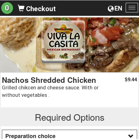
0
EN
Checkout
To
na
Nachos Shredded Chicken
9.44
$
Grilled chikcen and cheese sauce. With or
without vegetables .
Required Options
Preparation choice