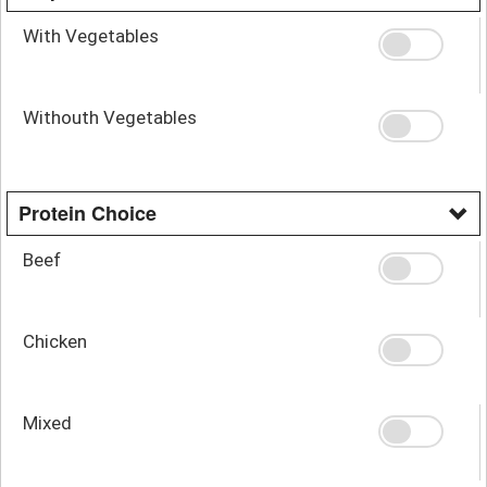
With Vegetables
Withouth Vegetables
Protein Choice
Beef
Chicken
Mixed