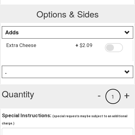
Options & Sides
Adds
Extra Cheese
+
$2.09
.
Quantity
-
+
1
Special Instructions:
(special requests may be subject to an additional
charge.)