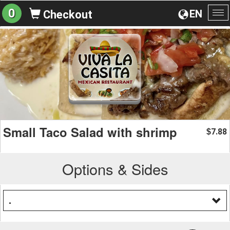
0
EN
Checkout
To
na
Small Taco Salad with shrimp
7.88
$
Options & Sides
.