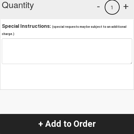
Quantity
-
+
1
Special Instructions:
(special requests may be subject to an additional
charge.)
+ Add to Order