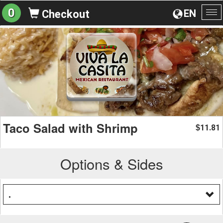
0
EN
Checkout
To
na
Taco Salad with Shrimp
11.81
$
Options & Sides
.