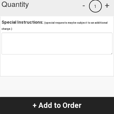
Quantity
-
+
1
Special Instructions:
(special requests may be subject to an additional
charge.)
+ Add to Order