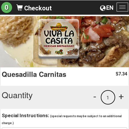
0
EN
Checkout
To
na
Quesadilla Carnitas
7.34
$
Quantity
-
+
1
Special Instructions:
(special requests may be subject to an additional
charge.)