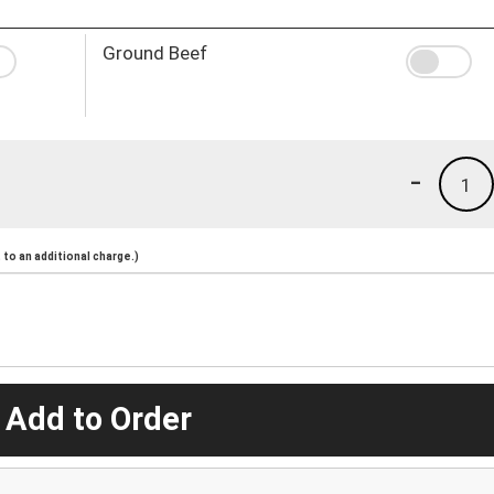
Ground Beef
-
1
to an additional charge.)
 Add to Order