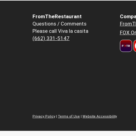
FromTheRestaurant
Compa
Questions / Comments
FromT
Please call Viva la casita
FOX Or
(662) 331-5147
Privacy Policy
|
Terms of Use
|
Website Accessibility