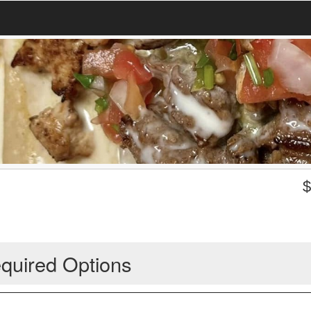
quired Options