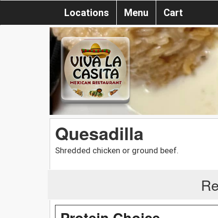
Locations
Menu
Cart
Quesadilla
Shredded chicken or ground beef.
Re
Protein Choice