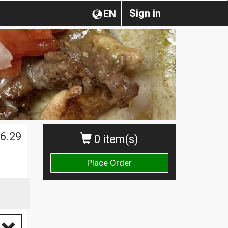
Sign in
EN
$
6.29
0 item(s)
Place Order