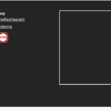
ny
heRestaurant
dering