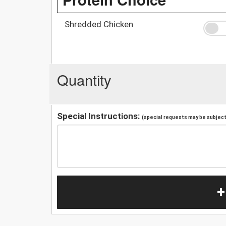
Shredded Chicken
Quantity
Special Instructions:
(special requests may be subject 
+