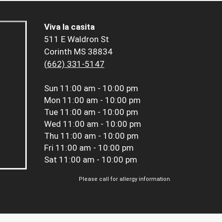
Viva la casita
511 E Waldron St
Corinth MS 38834
(662) 331-5147
Sun
11:00 am - 10:00 pm
Mon
11:00 am - 10:00 pm
Tue
11:00 am - 10:00 pm
Wed
11:00 am - 10:00 pm
Thu
11:00 am - 10:00 pm
Fri
11:00 am - 10:00 pm
Sat
11:00 am - 10:00 pm
Please call for allergy information.