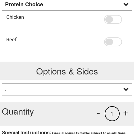
Protein Choice
Chicken
Beef
Options & Sides
.
Quantity
-
+
1
Special Instructions:
(special requests may be subject to an additional