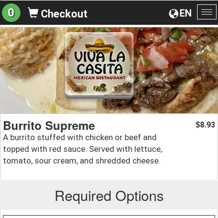
0
EN
Checkout
To
na
Burrito Supreme
8.93
$
A burrito stuffed with chicken or beef and
topped with red sauce. Served with lettuce,
tomato, sour cream, and shredded cheese.
Required Options