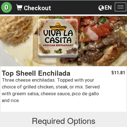
0
EN
Checkout
To
na
Top Sheell Enchilada
11.81
$
Three cheese enchiladas. Topped with your
choice of grilled chicken, steak, or mix. Served
with greem salsa, cheese sauce, pico de gallo
and rice.
Required Options