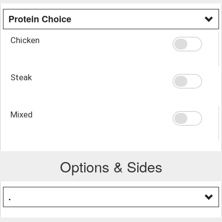
Protein Choice
Chicken
Steak
Mixed
Options & Sides
.