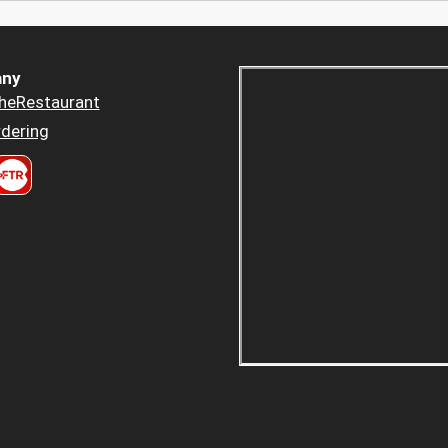
ny
heRestaurant
dering