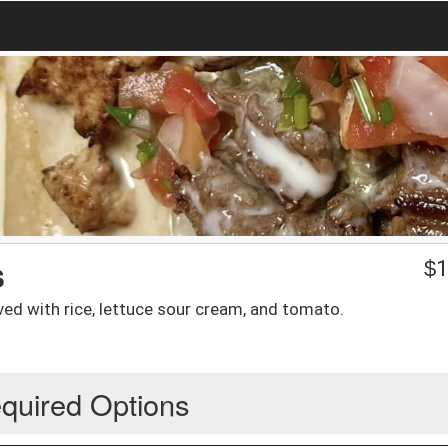
s
$
1
rved with rice, lettuce sour cream, and tomato.
quired Options