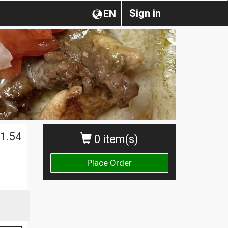
Sign in
EN
1.54
0 item(s)
Place Order