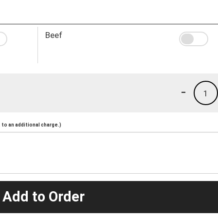
Beef
-
1
to an additional charge.)
 Add to Order