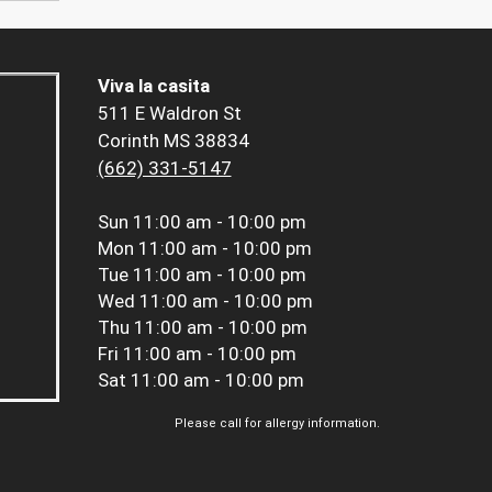
Viva la casita
511 E Waldron St
Corinth MS 38834
(662) 331-5147
Sun
11:00 am - 10:00 pm
Mon
11:00 am - 10:00 pm
Tue
11:00 am - 10:00 pm
Wed
11:00 am - 10:00 pm
Thu
11:00 am - 10:00 pm
Fri
11:00 am - 10:00 pm
Sat
11:00 am - 10:00 pm
Please call for allergy information.