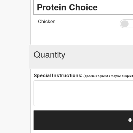
Protein Choice
Chicken
Quantity
Special Instructions:
(special requests may be subject 
+