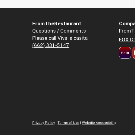
FromTheRestaurant
Compa
Questions / Comments
FromT
Please call Viva la casita
FOX Or
(662) 331-5147
Privacy Policy
|
Terms of Use
|
Website Accessibility