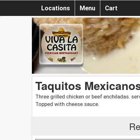
Locations
Menu
Cart
Taquitos Mexicano
Three grilled chicken or beef enchiladas. se
Topped with cheese sauce.
Re