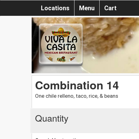
Locations
Menu
Cart
Combination 14
One chile relleno, taco, rice, & beans
Quantity