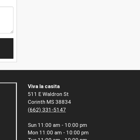
Viva la casita
511 E Waldron St
Corinth MS 38834
(662) 331-5147
Sun
11:00 am - 10:00 pm
Mon
11:00 am - 10:00 pm