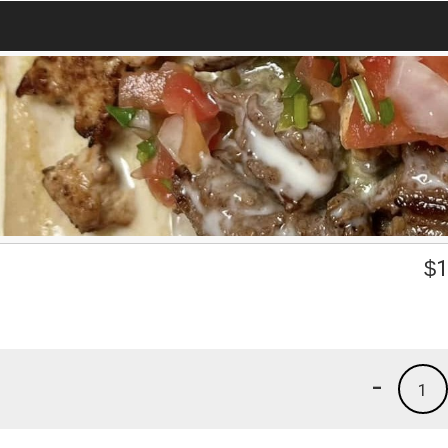
$
1
-
1