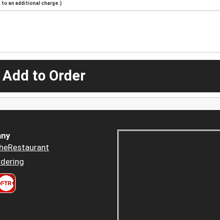
to an additional charge.)
 Add to Order
ny
heRestaurant
dering