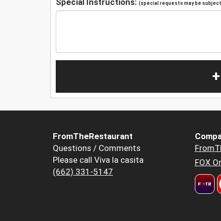
Special Instructions:
(special requests may be subject 
+
FromTheRestaurant
Compa
Questions / Comments
FromT
Please call Viva la casita
FOX Or
(662) 331-5147