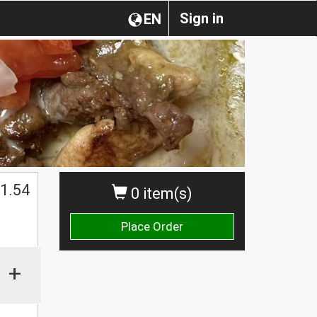
Sign in
EN
1.54
0 item(s)
Place Order
+