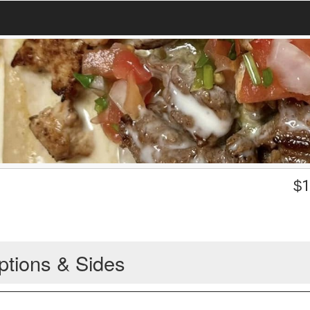
$
1
ptions & Sides