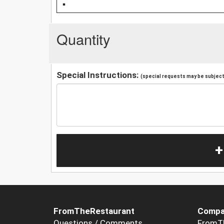
Quantity
Special Instructions:
(special requests may be subject 
+
FromTheRestaurant
Compa
Questions / Comments
FromT