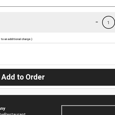
-
1
to an additional charge.)
 Add to Order
ny
heRestaurant