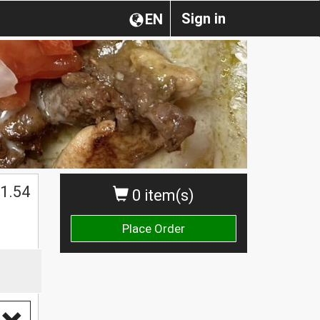
Sign in
EN
1.54
0 item(s)
Place Order