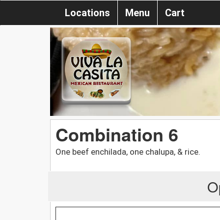
Locations
Menu
Cart
Combination 6
One beef enchilada, one chalupa, & rice.
O
.