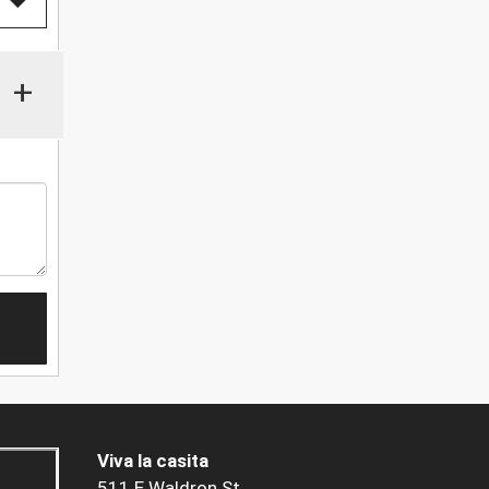
+
Viva la casita
511 E Waldron St