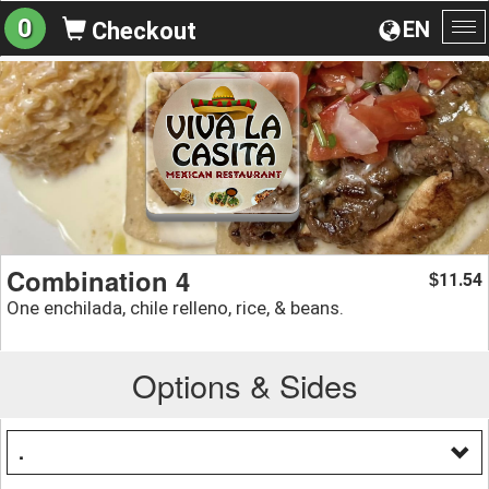
0
EN
Checkout
To
na
Combination 4
11.54
$
One enchilada, chile relleno, rice, & beans.
Options & Sides
.