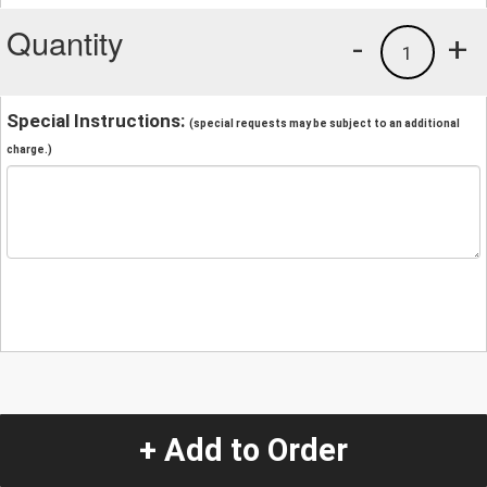
Quantity
-
+
1
Special Instructions:
(special requests may be subject to an additional
charge.)
+ Add to Order