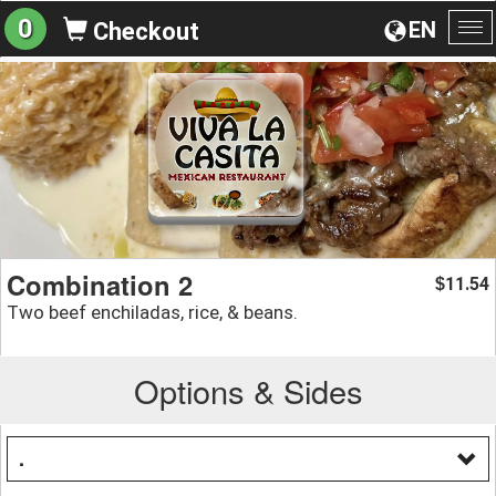
0
EN
Checkout
To
na
Combination 2
11.54
$
Two beef enchiladas, rice, & beans.
Options & Sides
.