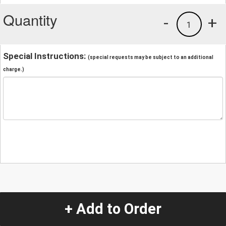
Quantity
-
+
1
Special Instructions:
(special requests may be subject to an additional
charge.)
+ Add to Order