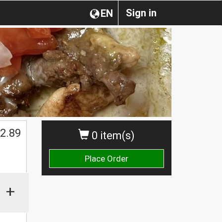
Sign in
EN
$
2.89
0 item(s)
Place Order
+