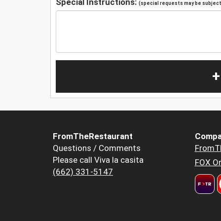
Special Instructions:
(special requests may be subject 
+
FromTheRestaurant
Compa
Questions / Comments
FromT
Please call Viva la casita
FOX Or
(662) 331-5147