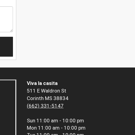
Viva la casita
511 E Waldron St
Corinth MS 38834
(662) 331-5147
Sun
11:00 am - 10:00 pm
Mon
11:00 am - 10:00 pm