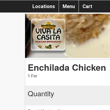
Locations
Menu
Cart
Enchilada Chicken
1 For
Quantity