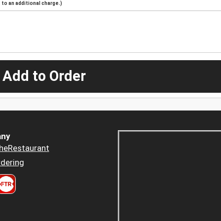
to an additional charge.)
 Add to Order
ny
heRestaurant
dering