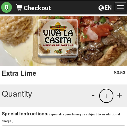
0
EN
Checkout
To
na
Extra Lime
0.53
$
Quantity
-
+
1
Special Instructions:
(special requests may be subject to an additional
charge.)