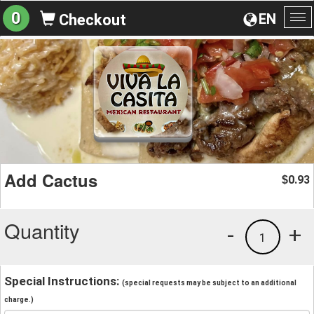
0
EN
Checkout
To
na
Add Cactus
0.93
$
Quantity
-
+
1
Special Instructions:
(special requests may be subject to an additional
charge.)