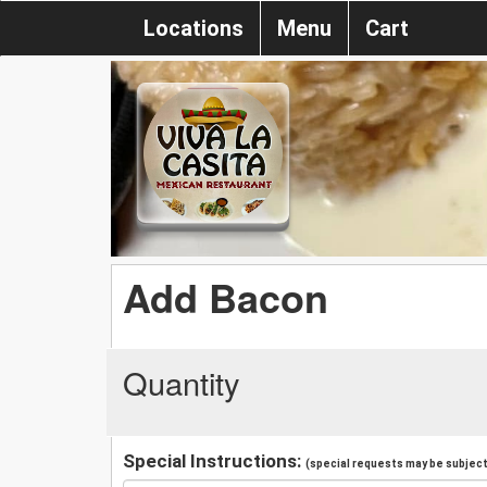
Locations
Menu
Cart
Add Bacon
Quantity
Special Instructions:
(special requests may be subject 