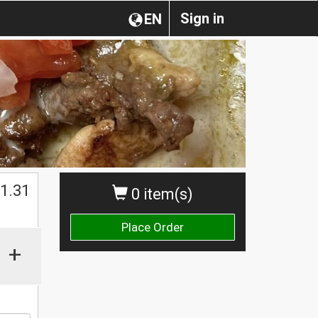
Sign in
EN
$
1.31
0 item(s)
Place Order
+