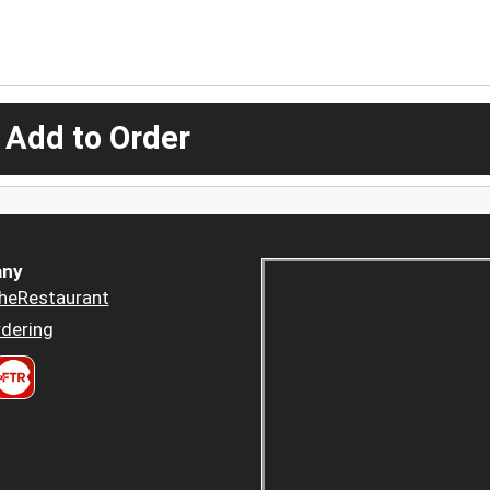
 Add to Order
ny
heRestaurant
dering