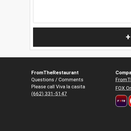
+
FromTheRestaurant
Compa
Questions / Comments
FromT
Please call Viva la casita
FOX Or
(662) 331-5147