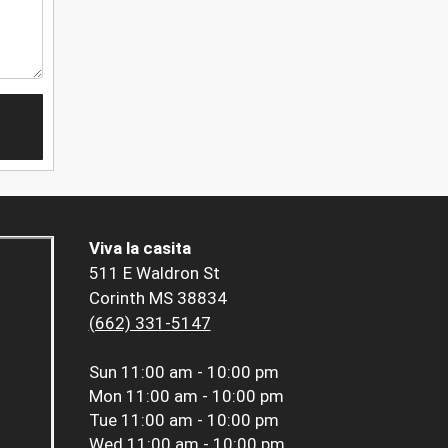
Viva la casita
511 E Waldron St
Corinth MS 38834
(662) 331-5147
Sun
11:00 am - 10:00 pm
Mon
11:00 am - 10:00 pm
Tue
11:00 am - 10:00 pm
Wed
11:00 am - 10:00 pm