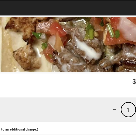
-
1
to an additional charge.)