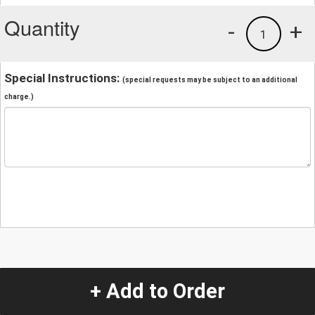
Quantity
-
+
1
Special Instructions:
(special requests may be subject to an additional
charge.)
+ Add to Order