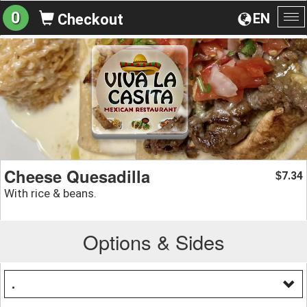
0
EN
Checkout
To
na
Cheese Quesadilla
7.34
$
With rice & beans.
Options & Sides
.