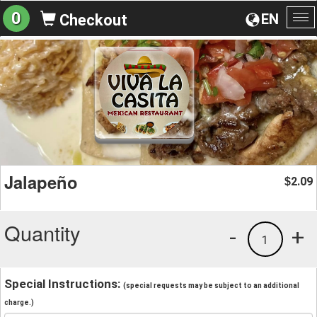
0
EN
Checkout
To
na
Jalapeño
2.09
$
Quantity
-
+
1
Special Instructions:
(special requests may be subject to an additional
charge.)