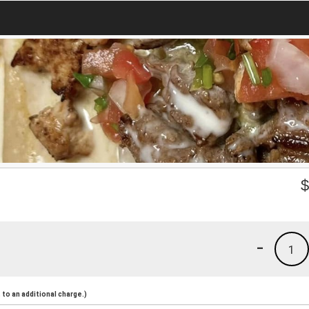
-
1
to an additional charge.)