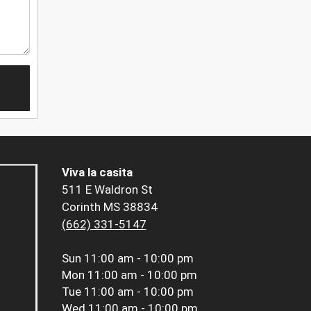
Viva la casita
511 E Waldron St
Corinth MS 38834
(662) 331-5147
Sun
11:00 am - 10:00 pm
Mon
11:00 am - 10:00 pm
Tue
11:00 am - 10:00 pm
Wed
11:00 am - 10:00 pm