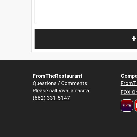
+
FromTheRestaurant
Compa
Questions / Comments
FromT
Please call Viva la casita
FOX Or
(662) 331-5147