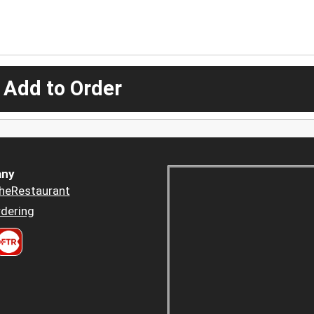
 Add to Order
ny
heRestaurant
dering