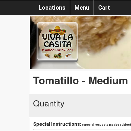
Locations
Menu
Cart
Tomatillo - Medium
Quantity
Special Instructions:
(special requests may be subject 