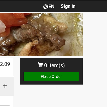
Sign in
EN
$
2.09
0 item(s)
Place Order
+