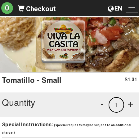
0
EN
Checkout
To
na
Tomatillo - Small
1.31
$
Quantity
-
+
1
Special Instructions:
(special requests may be subject to an additional
charge.)