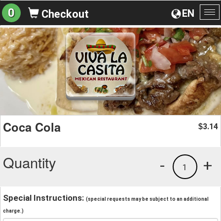
0
EN
Checkout
To
na
Coca Cola
3.14
$
Quantity
-
+
1
Special Instructions:
(special requests may be subject to an additional
charge.)