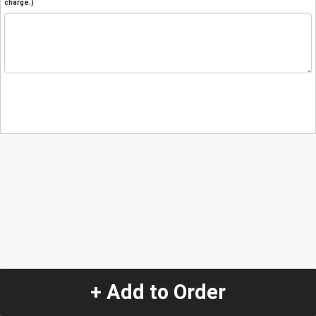
charge.)
+ Add to Order