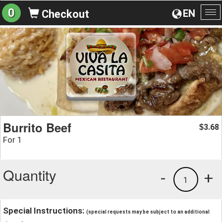
0
EN
Checkout
To
na
Burrito Beef
3.68
$
For 1
Quantity
-
+
1
Special Instructions:
(special requests may be subject to an additional