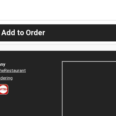
 Add to Order
ny
heRestaurant
dering