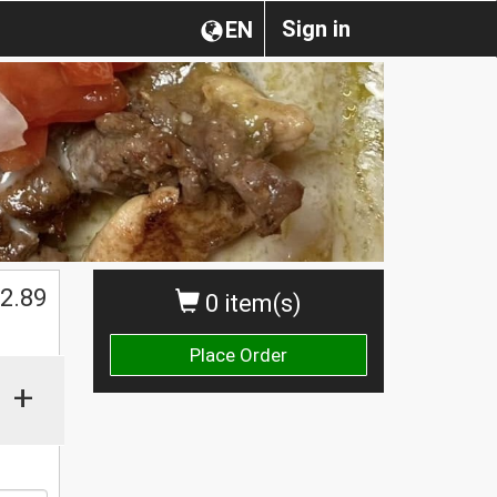
Sign in
EN
$
2.89
0 item(s)
Place Order
+