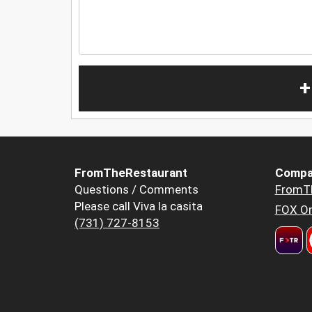
+
FromTheRestaurant
Compa
Questions / Comments
FromT
Please call Viva la casita
FOX Or
(731) 727-8153