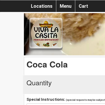
Locations
Menu
Cart
Coca Cola
Quantity
Special Instructions:
(special requests may be subject 