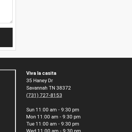
Viva la casita
35 Haney Dr
Savannah TN 38372
(731) 727-8153
Sun
11:00 am - 9:30 pm
Mon
11:00 am - 9:30 pm
Tue
11:00 am - 9:30 pm
Wed
11:00 am - 9:30 pm