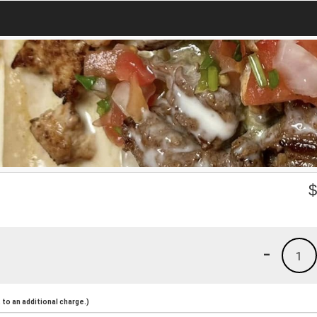
-
1
to an additional charge.)