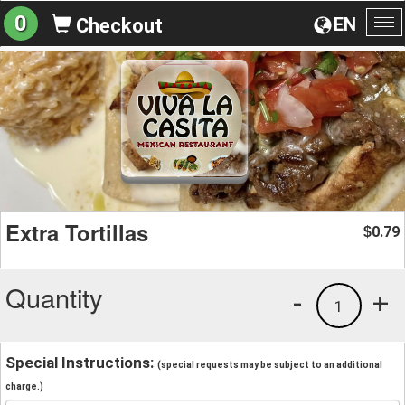
0
EN
Checkout
To
na
Extra Tortillas
0.79
$
Quantity
-
+
1
Special Instructions:
(special requests may be subject to an additional
charge.)