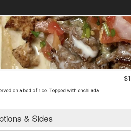
$
1
erved on a bed of rice. Topped with enchilada
ptions & Sides