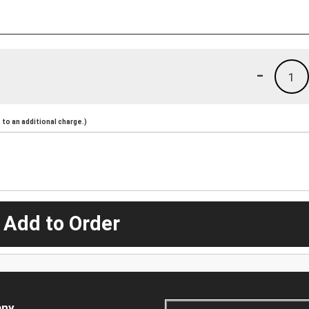
-
1
to an additional charge.)
 Add to Order
ny