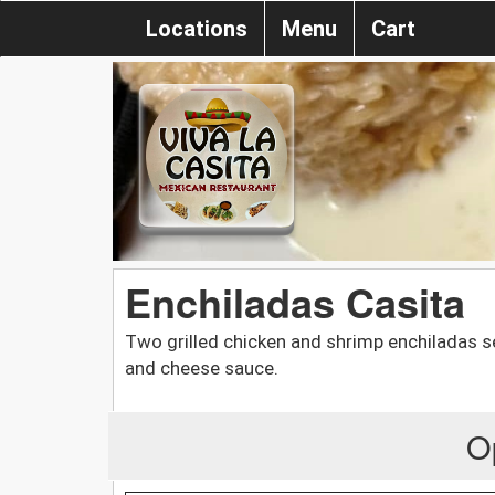
Locations
Menu
Cart
Enchiladas Casita
Two grilled chicken and shrimp enchiladas s
and cheese sauce.
O