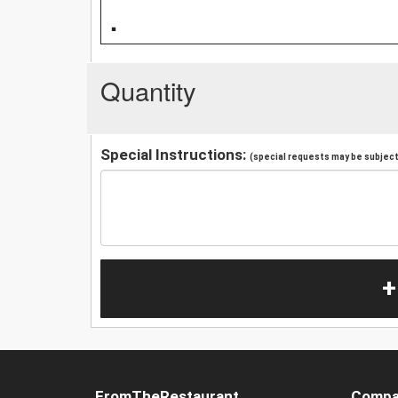
.
Quantity
Special Instructions:
(special requests may be subject 
+
FromTheRestaurant
Compa