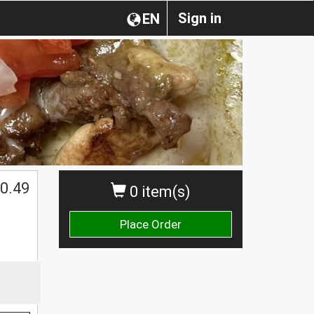
Sign in
EN
0.49
0 item(s)
Place Order