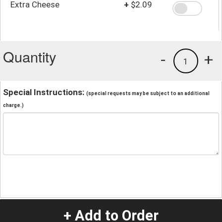
Extra Cheese
+
$2.09
Quantity
-
+
1
Special Instructions:
(special requests may be subject to an additional
charge.)
+ Add to Order