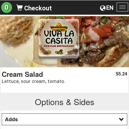
0
EN
Checkout
To
na
Cream Salad
5.24
$
Lettuce, sour cream, tomato.
Options & Sides
Adds