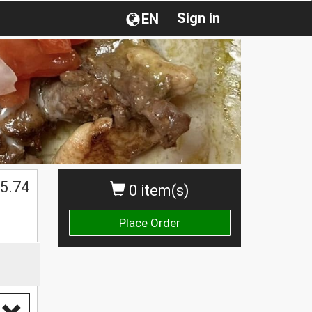
Sign in
EN
5.74
0 item(s)
Place Order