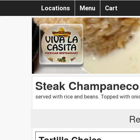
Locations
Menu
Cart
Steak Champaneco
served with rice and beans. Topped with oni
Re
Tortilla Choice