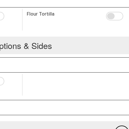
Flour Tortilla
ptions & Sides