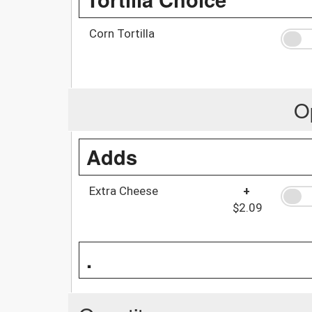
Corn Tortilla
O
Adds
Extra Cheese
+
$2.09
.