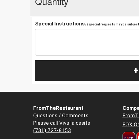
Quantity
Special Instructions:
(special requests may be subject 
+
FromTheRestaurant
Compa
Questions / Comments
FromT
Please call Viva la casita
FOX Or
(731) 727-8153