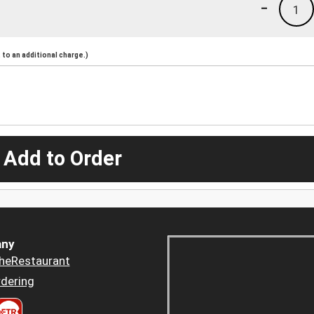
-
1
to an additional charge.)
 Add to Order
ny
heRestaurant
dering