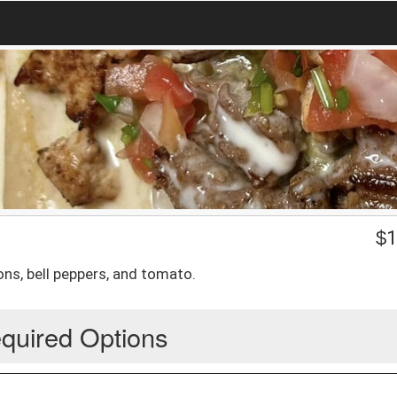
$
1
ons, bell peppers, and tomato.
quired Options