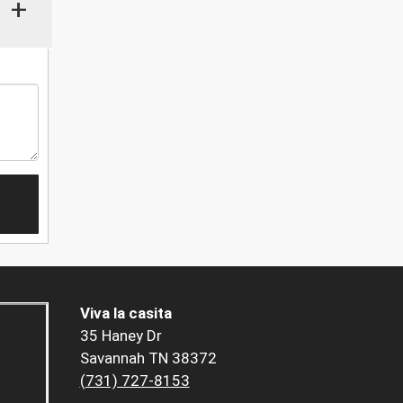
+
Viva la casita
35 Haney Dr
Savannah TN 38372
(731) 727-8153