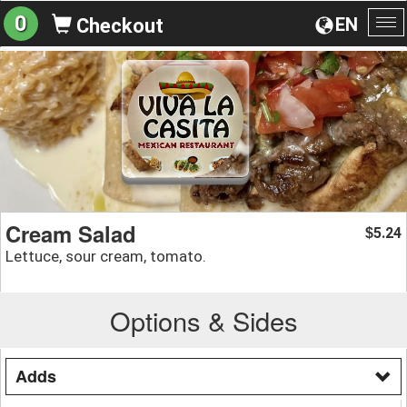
0
EN
Checkout
To
na
Cream Salad
5.24
$
Lettuce, sour cream, tomato.
Options & Sides
Adds