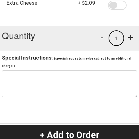
Extra Cheese
+
$2.09
Quantity
-
+
1
Special Instructions:
(special requests may be subject to an additional
charge.)
+ Add to Order