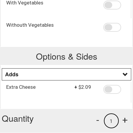
With Vegetables
Withouth Vegetables
Options & Sides
Adds
Extra Cheese
+
$2.09
Quantity
-
+
1