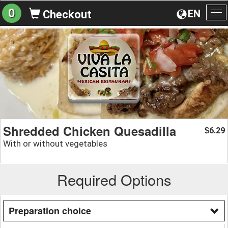
0
EN
Checkout
To
na
Shredded Chicken Quesadilla
6.29
$
With or without vegetables
Required Options
Preparation choice