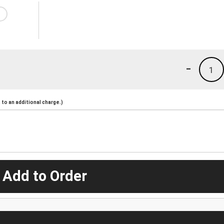
-
1
to an additional charge.)
 Add to Order