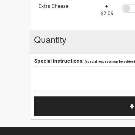
Extra Cheese
+
$2.09
Quantity
Special Instructions:
(special requests may be subject 
+