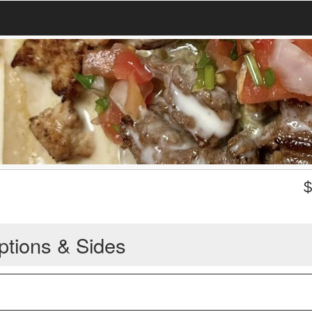
ptions & Sides