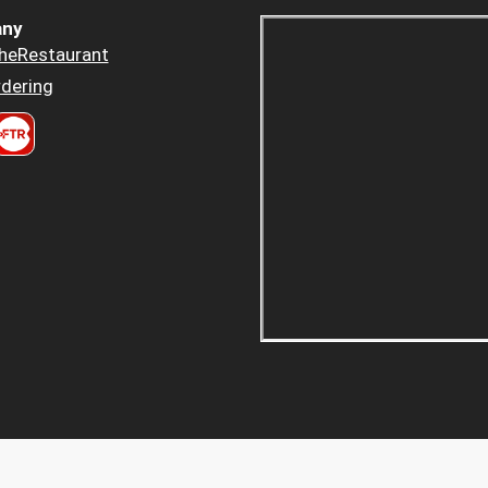
ny
heRestaurant
dering