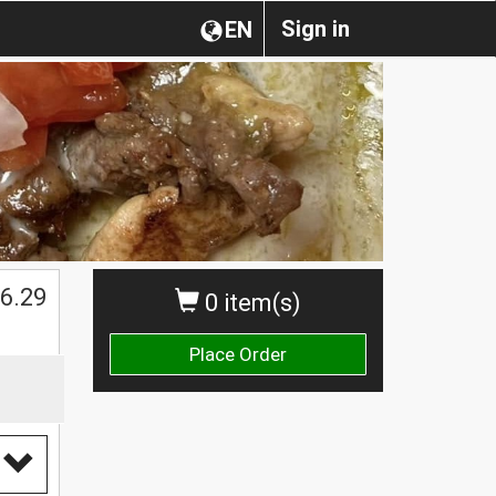
Sign in
EN
$
6.29
0 item(s)
Place Order