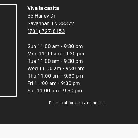
Viva la casita
35 Haney Dr
Savannah TN 38372
(731) 727-8153
Sun
11:00 am - 9:30 pm
Mon
11:00 am - 9:30 pm
Tue
11:00 am - 9:30 pm
Wed
11:00 am - 9:30 pm
Thu
11:00 am - 9:30 pm
Fri
11:00 am - 9:30 pm
Sat
11:00 am - 9:30 pm
Please call for allergy information.