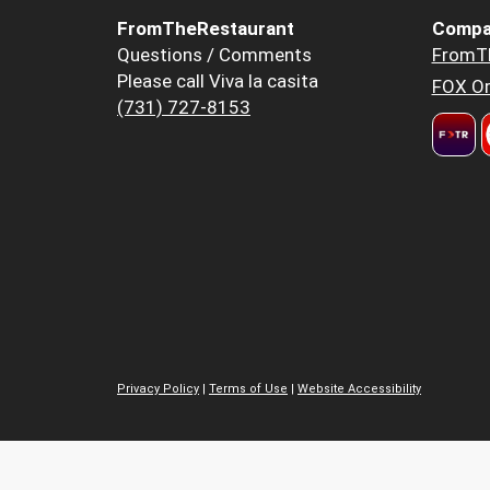
FromTheRestaurant
Compa
Questions / Comments
FromT
Please call Viva la casita
FOX Or
(731) 727-8153
Privacy Policy
|
Terms of Use
|
Website Accessibility