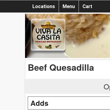
Locations
Menu
Cart
Beef Quesadilla
O
Adds