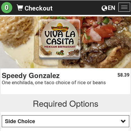
0
EN
Checkout
To
na
Speedy Gonzalez
8.39
$
One enchilada, one taco choice of rice or beans
Required Options
Side Choice