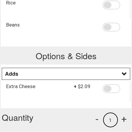
Rice
Beans
Options & Sides
Adds
Extra Cheese
+
$2.09
Quantity
-
+
1