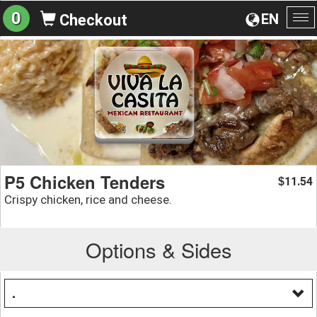
0
EN
Checkout
To
na
P5 Chicken Tenders
11.54
$
Crispy chicken, rice and cheese.
Options & Sides
.