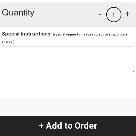
Quantity
-
+
1
Special Instructions:
(special requests may be subject to an additional
charge.)
+ Add to Order