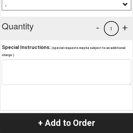
.
Quantity
-
+
1
Special Instructions:
(special requests may be subject to an additional
charge.)
+ Add to Order