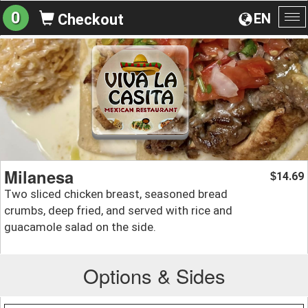
0
EN
Checkout
To
na
Milanesa
14.69
$
Two sliced chicken breast, seasoned bread
crumbs, deep fried, and served with rice and
guacamole salad on the side.
Options & Sides