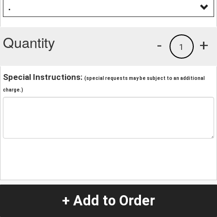
.
Quantity
-
+
1
Special Instructions:
(special requests may be subject to an additional
charge.)
+ Add to Order