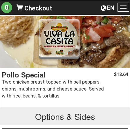
0
EN
Checkout
To
na
Pollo Special
13.64
$
Two chicken breast topped with bell peppers,
onions, mushrooms, and cheese sauce. Served
with rice, beans, & tortillas
Options & Sides