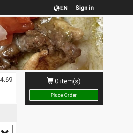
Sign in
EN
4.69
0 item(s)
Place Order