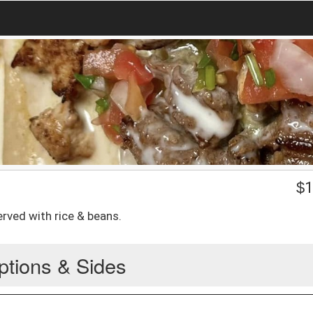
$
1
erved with rice & beans.
ptions & Sides