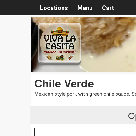
Locations
Menu
Cart
Chile Verde
Mexican style pork with green chile sauce. S
O
.