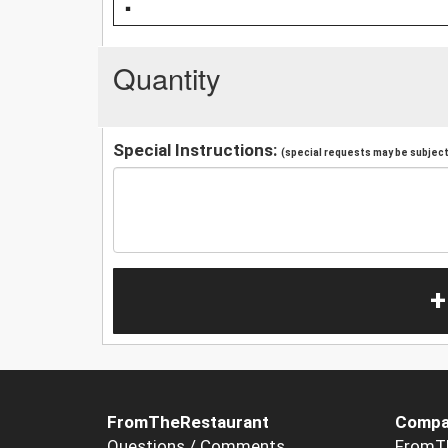
Quantity
Special Instructions:
(special requests may be subject 
+
FromTheRestaurant
Compa
Questions / Comments
FromT