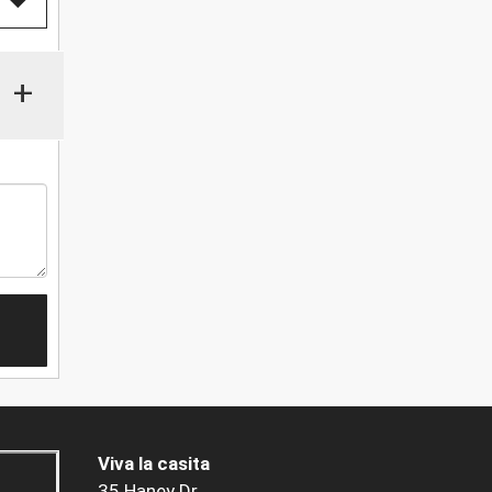
+
Viva la casita
35 Haney Dr