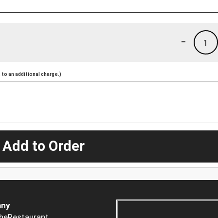
-
1
to an additional charge.)
 Add to Order
ny
heRestaurant