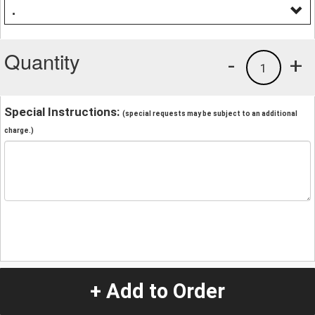
.
Quantity
-
+
1
Special Instructions:
(special requests may be subject to an additional
charge.)
+ Add to Order