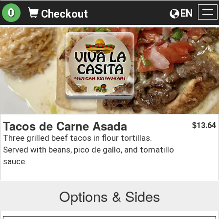
0
EN
Checkout
To
na
Tacos de Carne Asada
13.64
$
Three grilled beef tacos in flour tortillas.
Served with beans, pico de gallo, and tomatillo
sauce.
Options & Sides