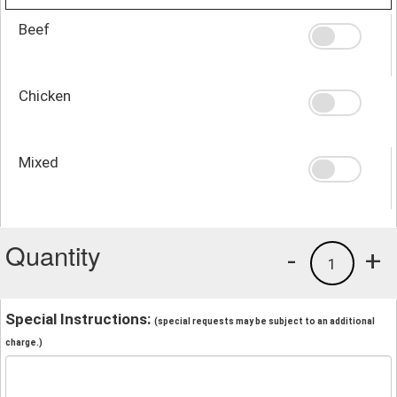
Beef
Chicken
Mixed
Quantity
-
+
1
Special Instructions:
(special requests may be subject to an additional
charge.)