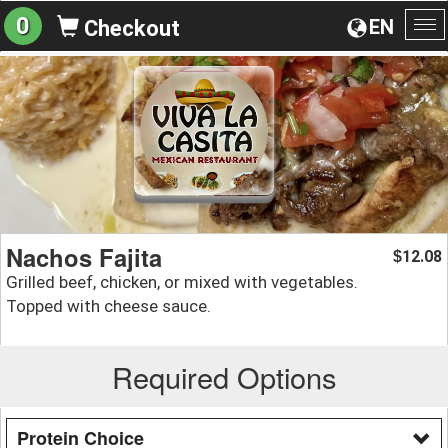
0
EN
Checkout
To
na
Nachos Fajita
12.08
$
Grilled beef, chicken, or mixed with vegetables.
Topped with cheese sauce.
Required Options
Protein Choice