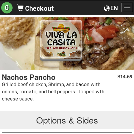
0
EN
Checkout
To
na
Nachos Pancho
14.69
$
Grilled beef chicken, Shrimp, and bacon with
onions, tomato, and bell peppers. Topped wth
cheese sauce.
Options & Sides