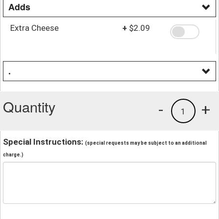
Adds
Extra Cheese
+
$2.09
.
Quantity
-
+
1
Special Instructions:
(special requests may be subject to an additional
charge.)