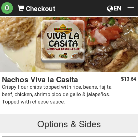
0
EN
Checkout
To
na
Nachos Viva la Casita
13.64
$
Crispy flour chips topped with rice, beans, fajita
beef, chicken, shrimp pico de gallo & jalapeños.
Topped with cheese sauce.
Options & Sides