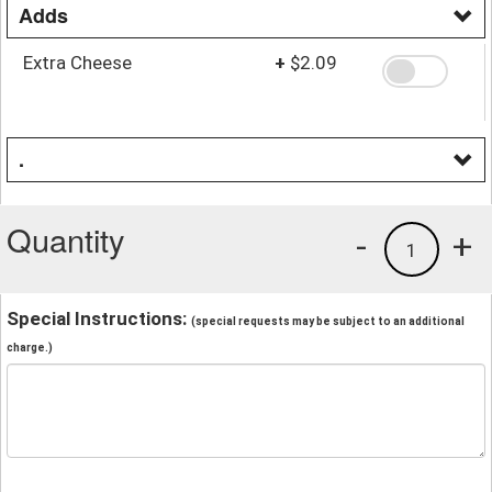
Adds
Extra Cheese
+
$2.09
.
Quantity
-
+
1
Special Instructions:
(special requests may be subject to an additional
charge.)