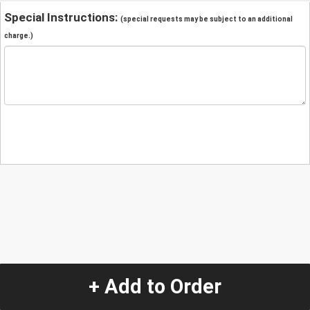
Special Instructions:
(special requests may be subject to an additional
charge.)
+ Add to Order