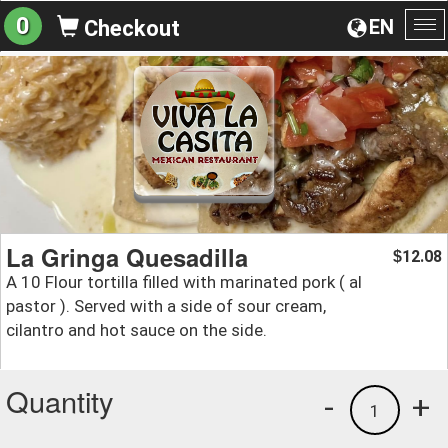
0
EN
Checkout
To
na
La Gringa Quesadilla
12.08
$
A 10 Flour tortilla filled with marinated pork ( al
pastor ). Served with a side of sour cream,
cilantro and hot sauce on the side.
Quantity
-
+
1