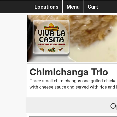
Locations
Menu
Cart
Chimichanga Trio
Three small chimichangas one grilled chicken
with cheese sauce and served with rice and
O