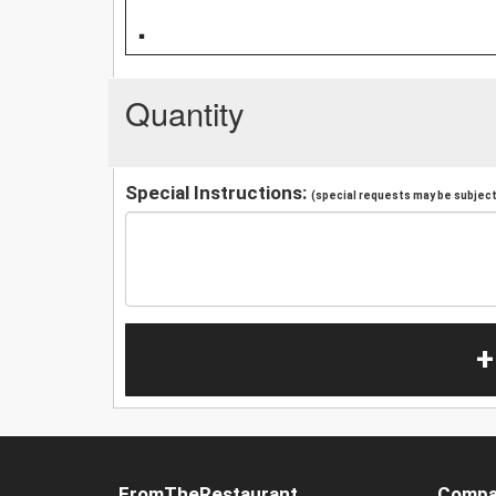
.
Quantity
Special Instructions:
(special requests may be subject 
+
FromTheRestaurant
Compa