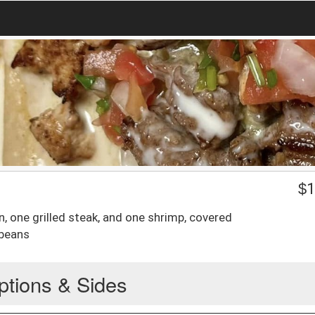
$
1
, one grilled steak, and one shrimp, covered
 beans
ptions & Sides