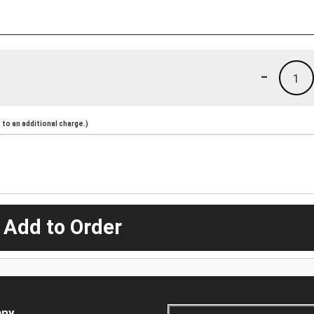
-
1
to an additional charge.)
 Add to Order
ny