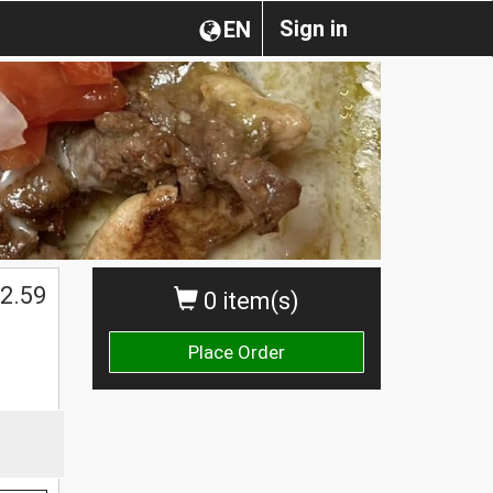
Sign in
EN
2.59
0 item(s)
Place Order